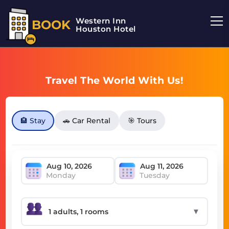
Western Inn
BOOK
Houston Hotel
Travel The World With Us!
🏨 Stay
🚗 Car Rental
🎯 Tours
Monday
Tuesday
▼