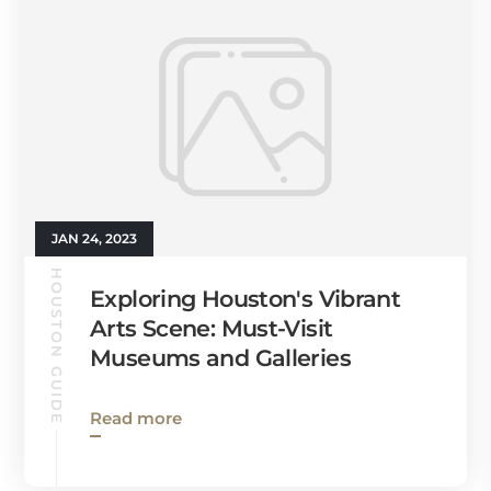
JAN 24, 2023
HOUSTON GUIDE
Exploring Houston's Vibrant
Arts Scene: Must-Visit
Museums and Galleries
Read more