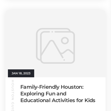
JAN 18, 2023
HOUSTON GUIDE
Family-Friendly Houston:
Exploring Fun and
Educational Activities for Kids