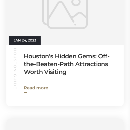
JAN 24, 2023
HOUSTON GUIDE
Houston's Hidden Gems: Off-
the-Beaten-Path Attractions
Worth Visiting
Read more