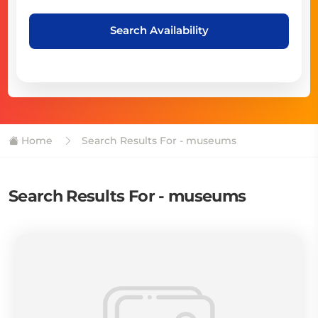
Search Availability
Home
Search Results For - museums
Search Results For - museums