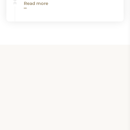
Read more