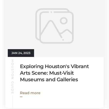
JAN 24, 2023
HOUSTON GUIDE
Exploring Houston's Vibrant
Arts Scene: Must-Visit
Museums and Galleries
Read more