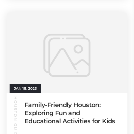
JAN 18, 2023
HOUSTON GUIDE
Family-Friendly Houston:
Exploring Fun and
Educational Activities for Kids