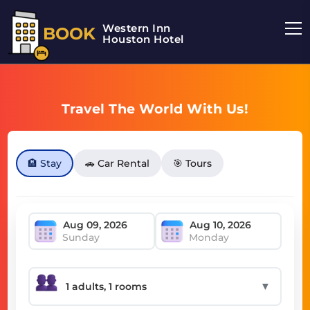
Western Inn
BOOK
Houston Hotel
Travel The World With Us!
🏨 Stay
🚗 Car Rental
🎯 Tours
Sunday
Monday
▼