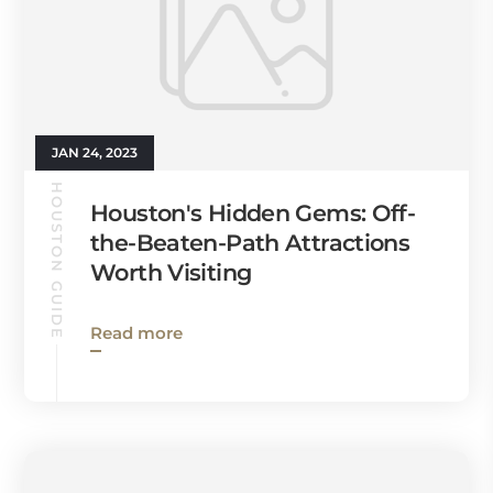
JAN 24, 2023
HOUSTON GUIDE
Houston's Hidden Gems: Off-
the-Beaten-Path Attractions
Worth Visiting
Read more