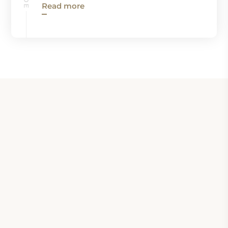
Read more