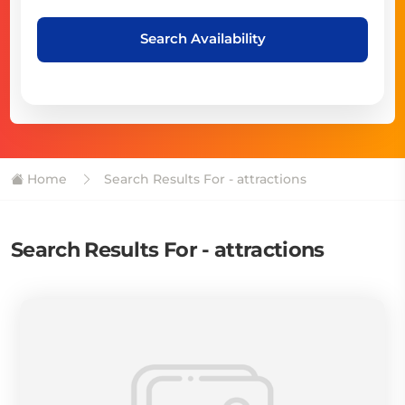
Search Availability
Home
Search Results For - attractions
Search Results For - attractions